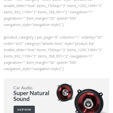
enable_slider=”true” items_1500up=”3″ items_1200_1499=”3″
items_992_1199=”3″ items_768_991=”2″ navigation=”1″
pagination=”” item_margin=”20″ speed=”500″
navigation_style=”navigation-style2″]
[product_category_r per_page=”6″ columns=”1″ orderby=”ID”
order=”ASC” category=”wheels-tires” style=”product-list”
enable_slider=”true” items_1500up=”3″ items_1200_1499=”3″
items_992_1199=”3″ items_768_991=”2″ navigation=”1″
pagination=”” item_margin=”20″ speed=”500″
navigation_style=”navigation-style2″]