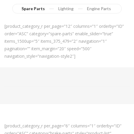
Spare Parts
Lighting
Engine Parts
[product_category_r per_page=”12″ columns=”1″ orderby=”ID”
order=”ASC” category=”spare-parts” enable_slider=”true”
items_1500up=”5″ items_375_479=”2″ navigation=”1″
pagination=”” item_margin=”20″ speed=”500″
navigation_style=”navigation-style2″]
[product_category_r per_page=”6″ columns=”1″ orderby=”ID”
order=”ASC” category=”brake-parts” style=”product-list”