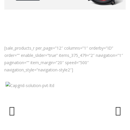
[sale_products_r per_page=”12″ columns=”1″ orderby=”ID”
order=”” enable_slider=”true” items_375_479=”2″ navigation=”1″
pagination=”” item_margin=”20″ speed=”500″
navigation_style=”navigation-style2″]
Previ
Next
ous