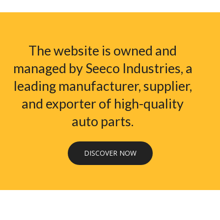
The website is owned and
managed by Seeco Industries, a
leading manufacturer, supplier,
and exporter of high-quality
auto parts.
DISCOVER NOW