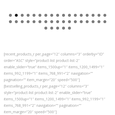
[recent_products_r per_page=”12″ columns=”3″ orderby=”ID”
order=”ASC” style=”product-list product-list-2″
enable_slider=”true” items_1500up=”1″ items_1200_1499=”1″
items_992_1199=”1″ items_768_991=”2″ navigation=””
pagination=”” item_margin=”20″ speed=”500″]
[bestselling_products_r per_page=”12″ columns=”3″
style=”product-list product-list-2″ enable_slider=”true”
items_1500up=”1″ items_1200_1499=”1″ items_992_1199=”1″
items_768_991=”2″ navigation=”” pagination=””
item_margin=”20″ speed=”500″]