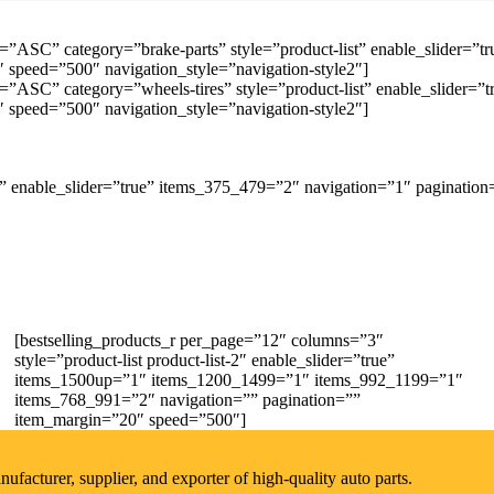
=”ASC” category=”brake-parts” style=”product-list” enable_slider=
speed=”500″ navigation_style=”navigation-style2″]
=”ASC” category=”wheels-tires” style=”product-list” enable_slider
speed=”500″ navigation_style=”navigation-style2″]
 enable_slider=”true” items_375_479=”2″ navigation=”1″ pagination
[bestselling_products_r per_page=”12″ columns=”3″
style=”product-list product-list-2″ enable_slider=”true”
items_1500up=”1″ items_1200_1499=”1″ items_992_1199=”1″
items_768_991=”2″ navigation=”” pagination=””
item_margin=”20″ speed=”500″]
acturer, supplier, and exporter of high-quality auto parts.