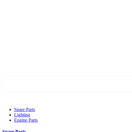
Spare Parts
Lighting
Engine Parts
Spare Parts