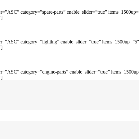
r=”ASC” category=”spare-parts” enable_slider=”true” items_1500up
″]
r=”ASC” category=”lighting” enable_slider=”true” items_1500up=”5
″]
r=”ASC” category=”engine-parts” enable_slider=”true” items_1500u
″]