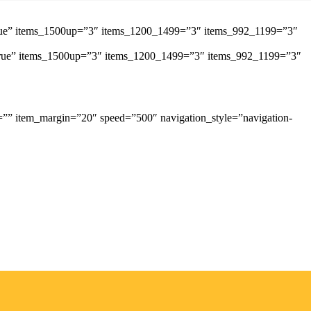
”true” items_1500up=”3″ items_1200_1499=”3″ items_992_1199=”3″
=”true” items_1500up=”3″ items_1200_1499=”3″ items_992_1199=”3″
=”” item_margin=”20″ speed=”500″ navigation_style=”navigation-