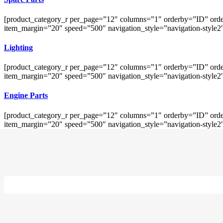
[product_category_r per_page=”12″ columns=”1″ orderby=”ID” orde
item_margin=”20″ speed=”500″ navigation_style=”navigation-style2
Lighting
[product_category_r per_page=”12″ columns=”1″ orderby=”ID” orde
item_margin=”20″ speed=”500″ navigation_style=”navigation-style2
Engine Parts
[product_category_r per_page=”12″ columns=”1″ orderby=”ID” orde
item_margin=”20″ speed=”500″ navigation_style=”navigation-style2