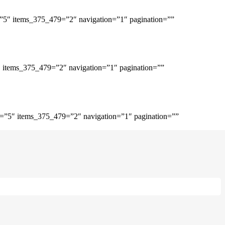
=”5″ items_375_479=”2″ navigation=”1″ pagination=””
″ items_375_479=”2″ navigation=”1″ pagination=””
p=”5″ items_375_479=”2″ navigation=”1″ pagination=””