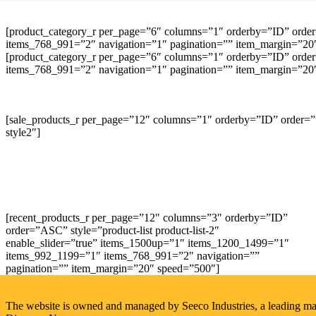
[product_category_r per_page=”6″ columns=”1″ orderby=”ID” order
items_768_991=”2″ navigation=”1″ pagination=”” item_margin=”20″ 
[product_category_r per_page=”6″ columns=”1″ orderby=”ID” order
items_768_991=”2″ navigation=”1″ pagination=”” item_margin=”20″ 
[sale_products_r per_page=”12″ columns=”1″ orderby=”ID” order=””
style2″]
[recent_products_r per_page=”12″ columns=”3″ orderby=”ID”
order=”ASC” style=”product-list product-list-2″
enable_slider=”true” items_1500up=”1″ items_1200_1499=”1″
items_992_1199=”1″ items_768_991=”2″ navigation=””
pagination=”” item_margin=”20″ speed=”500″]
The website is owned and managed by Seeco Industries, a leading manuf