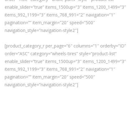
enable_slider=”true” items_1500up=”3″ items_1200_1499=”3″
items_992_1199=”3″ items_768_991=”2″ navigation=”1″
pagination=”” item_margin=”20″ speed=”500″
navigation_style=”navigation-style2″]
[product_category_r per_page=”6″ columns=”1″ orderby=”ID”
order=”ASC” category=”wheels-tires” style=”product-list”
enable_slider=”true” items_1500up=”3″ items_1200_1499=”3″
items_992_1199=”3″ items_768_991=”2″ navigation=”1″
pagination=”” item_margin=”20″ speed=”500″
navigation_style=”navigation-style2″]