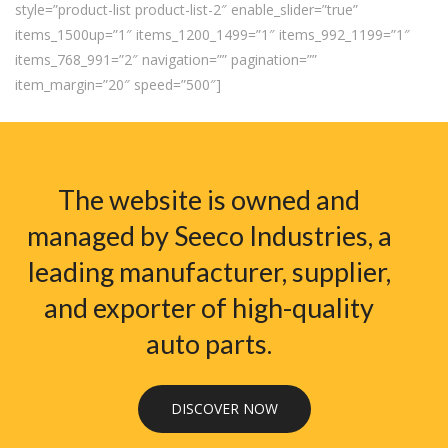
style=”product-list product-list-2″ enable_slider=”true”
items_1500up=”1″ items_1200_1499=”1″ items_992_1199=”1″
items_768_991=”2″ navigation=”” pagination=””
item_margin=”20″ speed=”500″]
The website is owned and
managed by Seeco Industries, a
leading manufacturer, supplier,
and exporter of high-quality
auto parts.
DISCOVER NOW