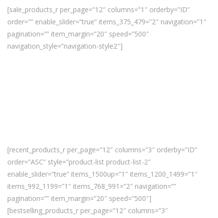
[sale_products_r per_page=”12″ columns=”1″ orderby=”ID”
order=”” enable_slider=”true” items_375_479=”2″ navigation=”1″
pagination=”” item_margin=”20″ speed=”500″
navigation_style=”navigation-style2″]
[recent_products_r per_page=”12″ columns=”3″ orderby=”ID”
order=”ASC” style=”product-list product-list-2″
enable_slider=”true” items_1500up=”1″ items_1200_1499=”1″
items_992_1199=”1″ items_768_991=”2″ navigation=””
pagination=”” item_margin=”20″ speed=”500″]
[bestselling_products_r per_page=”12″ columns=”3″