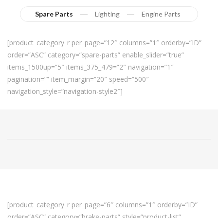
Spare Parts
Lighting
Engine Parts
[product_category_r per_page=”12″ columns=”1″ orderby=”ID”
order=”ASC” category=”spare-parts” enable_slider=”true”
items_1500up=”5″ items_375_479=”2″ navigation=”1″
pagination=”” item_margin=”20″ speed=”500″
navigation_style=”navigation-style2″]
[product_category_r per_page=”6″ columns=”1″ orderby=”ID”
order=”ASC” category=”brake-parts” style=”product-list”