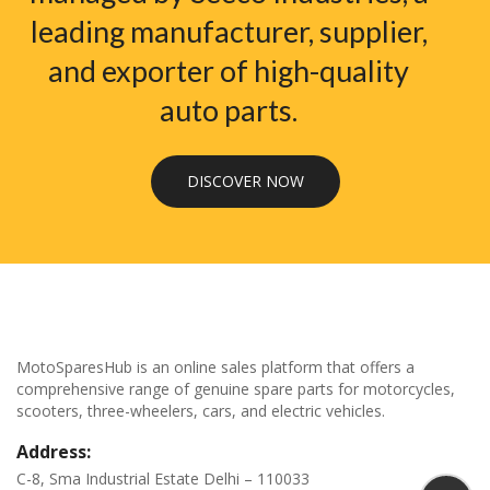
leading manufacturer, supplier,
and exporter of high-quality
auto parts.
DISCOVER NOW
MotoSparesHub is an online sales platform that offers a
comprehensive range of genuine spare parts for motorcycles,
scooters, three-wheelers, cars, and electric vehicles.
Address:
C-8, Sma Industrial Estate Delhi – 110033