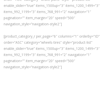
enable_slider=”true” items_1500up=”3″ items_1200_1499=”3″
items_992_1199=”3″ items_768_991=”2″ navigation=”1″
pagination=”” item_margin=”20″ speed=”500″
navigation_style=”navigation-style2″]
[product_category_r per_page=”6″ columns=”1″ orderby=”ID”
order=”ASC” category=”wheels-tires” style=”product-list”
enable_slider=”true” items_1500up=”3″ items_1200_1499=”3″
items_992_1199=”3″ items_768_991=”2″ navigation=”1″
pagination=”” item_margin=”20″ speed=”500″
navigation_style=”navigation-style2″]