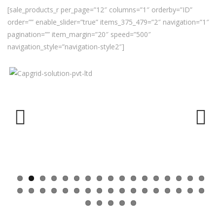
[sale_products_r per_page=”12″ columns=”1″ orderby=”ID”
order=”” enable_slider=”true” items_375_479=”2″ navigation=”1″
pagination=”” item_margin=”20″ speed=”500″
navigation_style=”navigation-style2″]
Previ
Next
ous