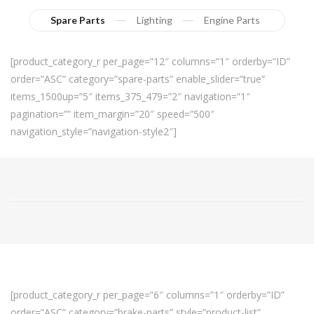
Spare Parts
Lighting
Engine Parts
[product_category_r per_page=”12″ columns=”1″ orderby=”ID”
order=”ASC” category=”spare-parts” enable_slider=”true”
items_1500up=”5″ items_375_479=”2″ navigation=”1″
pagination=”” item_margin=”20″ speed=”500″
navigation_style=”navigation-style2″]
[product_category_r per_page=”6″ columns=”1″ orderby=”ID”
order=”ASC” category=”brake-parts” style=”product-list”