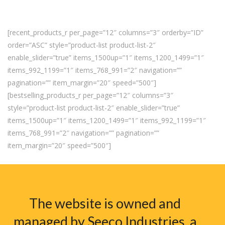
[recent_products_r per_page=”12″ columns=”3″ orderby=”ID”
order=”ASC” style=”product-list product-list-2″
enable_slider=”true” items_1500up=”1″ items_1200_1499=”1″
items_992_1199=”1″ items_768_991=”2″ navigation=””
pagination=”” item_margin=”20″ speed=”500″]
[bestselling_products_r per_page=”12″ columns=”3″
style=”product-list product-list-2″ enable_slider=”true”
items_1500up=”1″ items_1200_1499=”1″ items_992_1199=”1″
items_768_991=”2″ navigation=”” pagination=””
item_margin=”20″ speed=”500″]
The website is owned and
managed by Seeco Industries, a