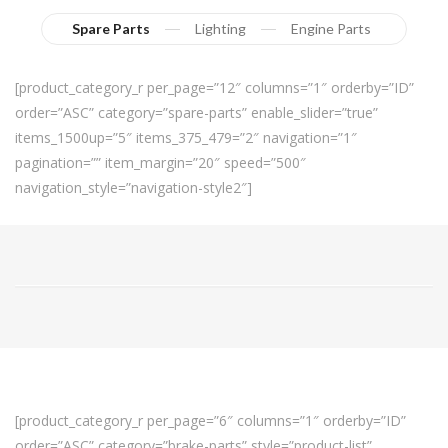
Spare Parts
Lighting
Engine Parts
[product_category_r per_page=”12″ columns=”1″ orderby=”ID”
order=”ASC” category=”spare-parts” enable_slider=”true”
items_1500up=”5″ items_375_479=”2″ navigation=”1″
pagination=”” item_margin=”20″ speed=”500″
navigation_style=”navigation-style2″]
[product_category_r per_page=”6″ columns=”1″ orderby=”ID”
order=”ASC” category=”brake-parts” style=”product-list”