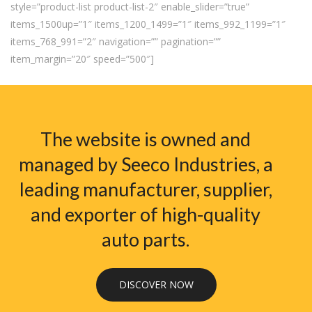
style=”product-list product-list-2″ enable_slider=”true”
items_1500up=”1″ items_1200_1499=”1″ items_992_1199=”1″
items_768_991=”2″ navigation=”” pagination=””
item_margin=”20″ speed=”500″]
The website is owned and
managed by Seeco Industries, a
leading manufacturer, supplier,
and exporter of high-quality
auto parts.
DISCOVER NOW