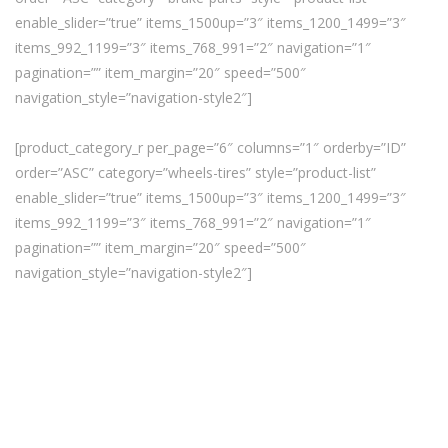
enable_slider=”true” items_1500up=”3″ items_1200_1499=”3″
items_992_1199=”3″ items_768_991=”2″ navigation=”1″
pagination=”” item_margin=”20″ speed=”500″
navigation_style=”navigation-style2″]
[product_category_r per_page=”6″ columns=”1″ orderby=”ID”
order=”ASC” category=”wheels-tires” style=”product-list”
enable_slider=”true” items_1500up=”3″ items_1200_1499=”3″
items_992_1199=”3″ items_768_991=”2″ navigation=”1″
pagination=”” item_margin=”20″ speed=”500″
navigation_style=”navigation-style2″]