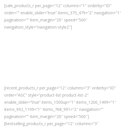
[sale_products_r per_page=”12″ columns=”1″ orderby=”ID”
order=”” enable_slider=”true” items_375_479=”2″ navigation=”1″
pagination=”” item_margin=”20″ speed=”500″
navigation_style=”navigation-style2″]
[recent_products_r per_page=”12″ columns=”3″ orderby=”ID”
order=”ASC” style=”product-list product-list-2″
enable_slider=”true” items_1500up=”1″ items_1200_1499=”1″
items_992_1199=”1″ items_768_991=”2″ navigation=””
pagination=”” item_margin=”20″ speed=”500″]
[bestselling_products_r per_page=”12″ columns=”3″