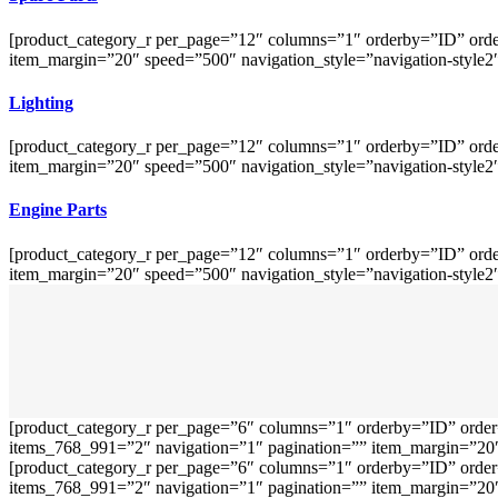
[product_category_r per_page=”12″ columns=”1″ orderby=”ID” orde
item_margin=”20″ speed=”500″ navigation_style=”navigation-style2
Lighting
[product_category_r per_page=”12″ columns=”1″ orderby=”ID” orde
item_margin=”20″ speed=”500″ navigation_style=”navigation-style2
Engine Parts
[product_category_r per_page=”12″ columns=”1″ orderby=”ID” orde
item_margin=”20″ speed=”500″ navigation_style=”navigation-style2
[product_category_r per_page=”6″ columns=”1″ orderby=”ID” order
items_768_991=”2″ navigation=”1″ pagination=”” item_margin=”20″ 
[product_category_r per_page=”6″ columns=”1″ orderby=”ID” order
items_768_991=”2″ navigation=”1″ pagination=”” item_margin=”20″ 