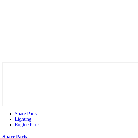
Spare Parts
Lighting
Engine Parts
Spare Parts