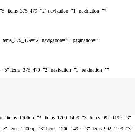
=”5″ items_375_479=”2″ navigation=”1″ pagination=””
″ items_375_479=”2″ navigation=”1″ pagination=””
p=”5″ items_375_479=”2″ navigation=”1″ pagination=””
”true” items_1500up=”3″ items_1200_1499=”3″ items_992_1199=”3″
=”true” items_1500up=”3″ items_1200_1499=”3″ items_992_1199=”3″