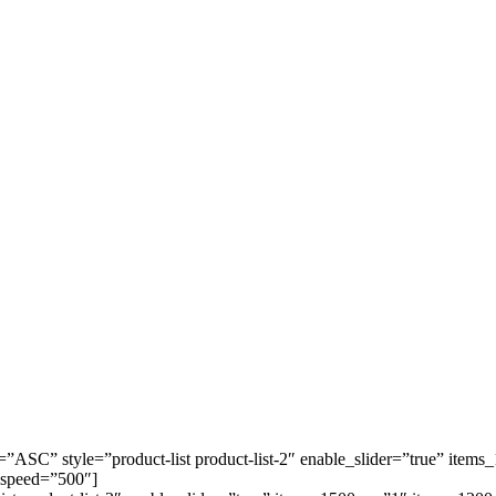
=”ASC” style=”product-list product-list-2″ enable_slider=”true” it
 speed=”500″]