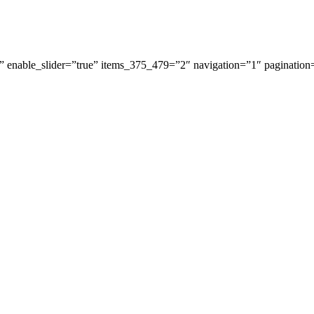
 enable_slider=”true” items_375_479=”2″ navigation=”1″ pagination