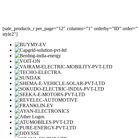
[sale_products_r per_page=”12″ columns=”1″ orderby=”ID” order=””
style2″]