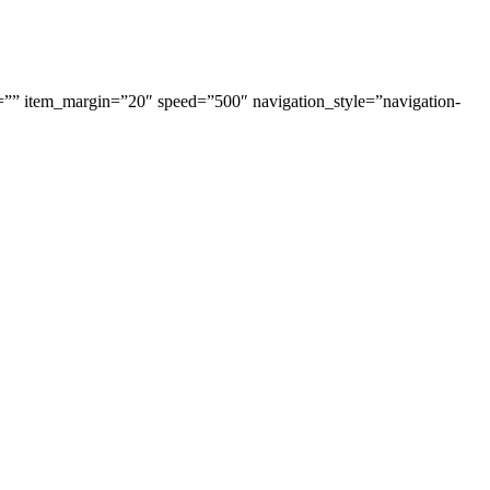
=”” item_margin=”20″ speed=”500″ navigation_style=”navigation-