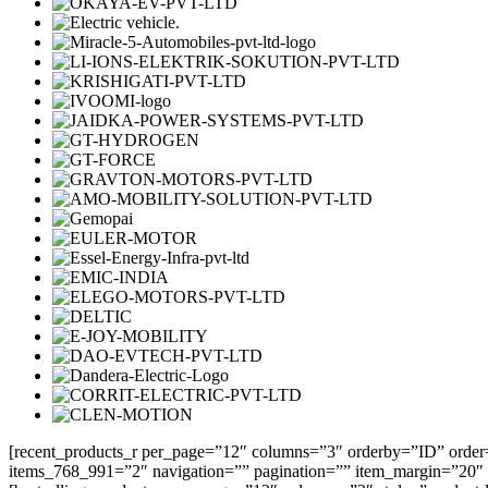
[recent_products_r per_page=”12″ columns=”3″ orderby=”ID” order
items_768_991=”2″ navigation=”” pagination=”” item_margin=”20″