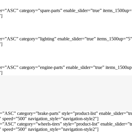
r=”ASC” category=”spare-parts” enable_slider=”true” items_1500up
″]
r=”ASC” category=”lighting” enable_slider=”true” items_1500up=”5
″]
r=”ASC” category=”engine-parts” enable_slider=”true” items_1500u
″]
=”ASC” category=”brake-parts” style=”product-list” enable_slider=
speed=”500″ navigation_style=”navigation-style2″]
=”ASC” category=”wheels-tires” style=”product-list” enable_slider
speed=”500″ navigation_style=”navigation-style2″]