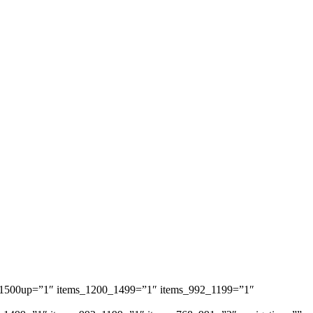
ems_1500up=”1″ items_1200_1499=”1″ items_992_1199=”1″