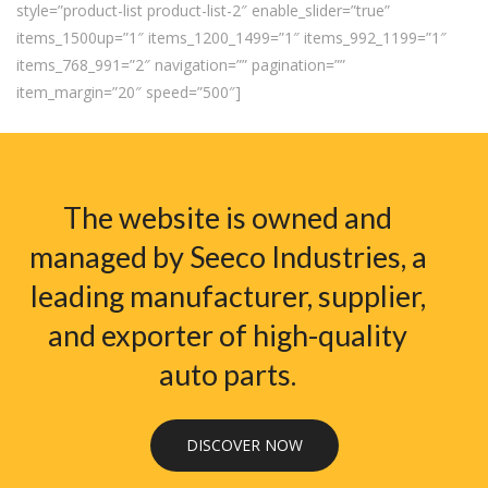
style=”product-list product-list-2″ enable_slider=”true”
items_1500up=”1″ items_1200_1499=”1″ items_992_1199=”1″
items_768_991=”2″ navigation=”” pagination=””
item_margin=”20″ speed=”500″]
The website is owned and
managed by Seeco Industries, a
leading manufacturer, supplier,
and exporter of high-quality
auto parts.
DISCOVER NOW