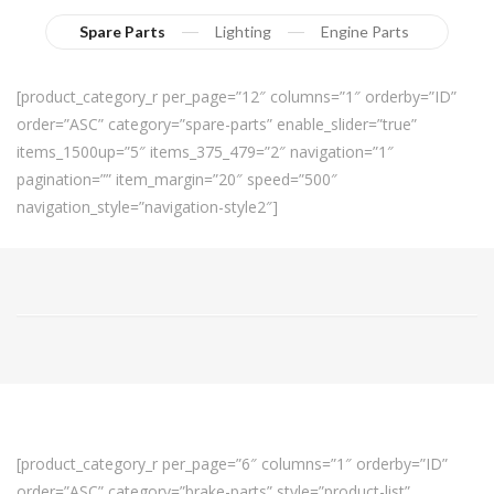
Spare Parts
Lighting
Engine Parts
[product_category_r per_page=”12″ columns=”1″ orderby=”ID”
order=”ASC” category=”spare-parts” enable_slider=”true”
items_1500up=”5″ items_375_479=”2″ navigation=”1″
pagination=”” item_margin=”20″ speed=”500″
navigation_style=”navigation-style2″]
[product_category_r per_page=”6″ columns=”1″ orderby=”ID”
order=”ASC” category=”brake-parts” style=”product-list”