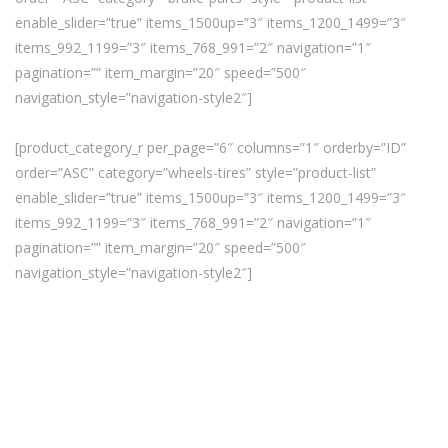
enable_slider=”true” items_1500up=”3″ items_1200_1499=”3″
items_992_1199=”3″ items_768_991=”2″ navigation=”1″
pagination=”” item_margin=”20″ speed=”500″
navigation_style=”navigation-style2″]
[product_category_r per_page=”6″ columns=”1″ orderby=”ID”
order=”ASC” category=”wheels-tires” style=”product-list”
enable_slider=”true” items_1500up=”3″ items_1200_1499=”3″
items_992_1199=”3″ items_768_991=”2″ navigation=”1″
pagination=”” item_margin=”20″ speed=”500″
navigation_style=”navigation-style2″]