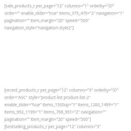
[sale_products_r per_page=”12″ columns=”1″ orderby=”ID”
order=”” enable_slider=”true” items_375_479=”2″ navigation=”1″
pagination=”” item_margin=”20″ speed=”500″
navigation_style=”navigation-style2″]
[recent_products_r per_page=”12″ columns=”3″ orderby=”ID”
order=”ASC” style=”product-list product-list-2″
enable_slider=”true” items_1500up=”1″ items_1200_1499=”1″
items_992_1199=”1″ items_768_991=”2″ navigation=””
pagination=”” item_margin=”20″ speed=”500″]
[bestselling_products_r per_page=”12″ columns=”3″