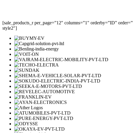
[sale_products_r per_page=”12″ columns=”1″ orderby=”ID” order=””
style2″]