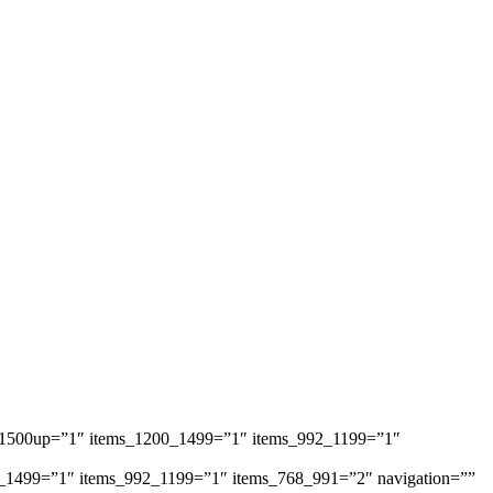
ems_1500up=”1″ items_1200_1499=”1″ items_992_1199=”1″
1200_1499=”1″ items_992_1199=”1″ items_768_991=”2″ navigation=””