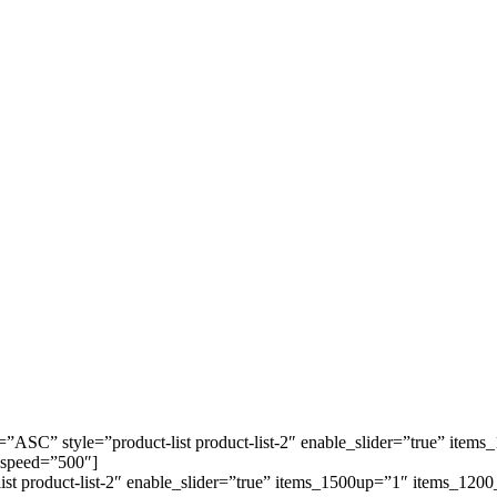
=”ASC” style=”product-list product-list-2″ enable_slider=”true” it
 speed=”500″]
-list product-list-2″ enable_slider=”true” items_1500up=”1″ items_