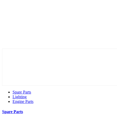
Spare Parts
Lighting
Engine Parts
Spare Parts