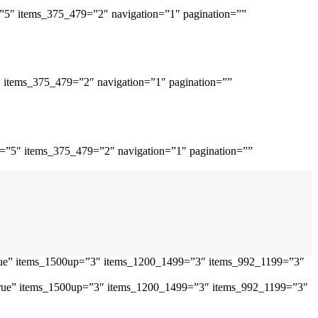
=”5″ items_375_479=”2″ navigation=”1″ pagination=””
″ items_375_479=”2″ navigation=”1″ pagination=””
p=”5″ items_375_479=”2″ navigation=”1″ pagination=””
”true” items_1500up=”3″ items_1200_1499=”3″ items_992_1199=”3″
=”true” items_1500up=”3″ items_1200_1499=”3″ items_992_1199=”3″