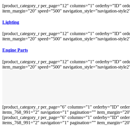
[product_category_r per_page=”12″ columns=”1″ orderby=”ID” orde
item_margin=”20″ speed=”500″ navigation_style=”navigation-style2
Lighting
[product_category_r per_page=”12″ columns=”1″ orderby=”ID” orde
item_margin=”20″ speed=”500″ navigation_style=”navigation-style2
Engine Parts
[product_category_r per_page=”12″ columns=”1″ orderby=”ID” orde
item_margin=”20″ speed=”500″ navigation_style=”navigation-style2
[product_category_r per_page=”6″ columns=”1″ orderby=”ID” order
items_768_991=”2″ navigation=”1″ pagination=”” item_margin=”20″ 
[product_category_r per_page=”6″ columns=”1″ orderby=”ID” order
items_768_991=”2″ navigation=”1″ pagination=”” item_margin=”20″ 