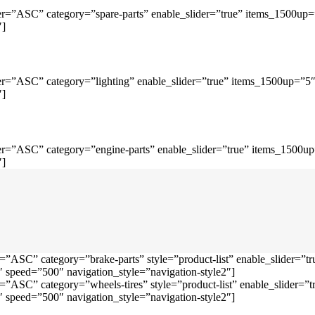
r=”ASC” category=”spare-parts” enable_slider=”true” items_1500up
″]
r=”ASC” category=”lighting” enable_slider=”true” items_1500up=”5
″]
r=”ASC” category=”engine-parts” enable_slider=”true” items_1500u
″]
=”ASC” category=”brake-parts” style=”product-list” enable_slider=
speed=”500″ navigation_style=”navigation-style2″]
=”ASC” category=”wheels-tires” style=”product-list” enable_slider
speed=”500″ navigation_style=”navigation-style2″]