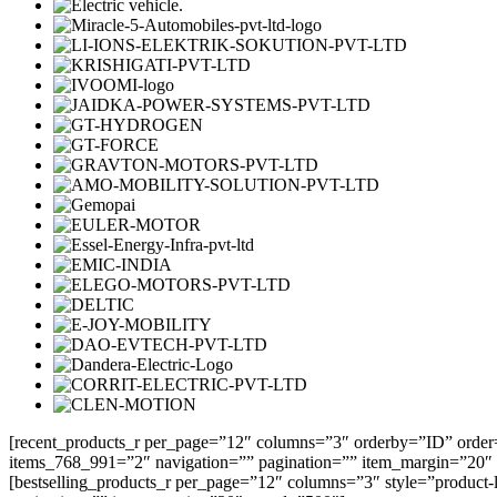
[recent_products_r per_page=”12″ columns=”3″ orderby=”ID” order
items_768_991=”2″ navigation=”” pagination=”” item_margin=”20″
[bestselling_products_r per_page=”12″ columns=”3″ style=”product