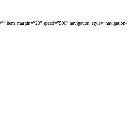
=”” item_margin=”20″ speed=”500″ navigation_style=”navigation-