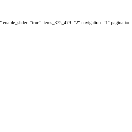
 enable_slider=”true” items_375_479=”2″ navigation=”1″ pagination