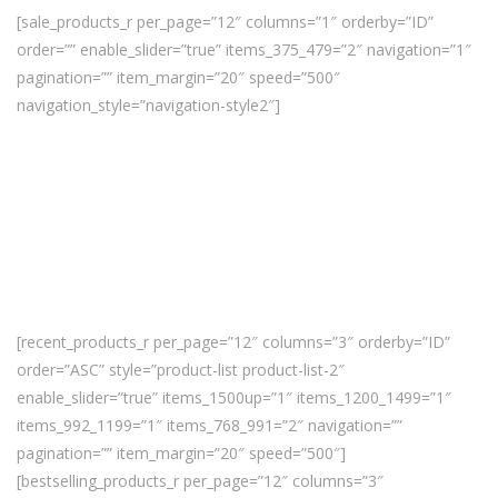
[sale_products_r per_page=”12″ columns=”1″ orderby=”ID”
order=”” enable_slider=”true” items_375_479=”2″ navigation=”1″
pagination=”” item_margin=”20″ speed=”500″
navigation_style=”navigation-style2″]
[recent_products_r per_page=”12″ columns=”3″ orderby=”ID”
order=”ASC” style=”product-list product-list-2″
enable_slider=”true” items_1500up=”1″ items_1200_1499=”1″
items_992_1199=”1″ items_768_991=”2″ navigation=””
pagination=”” item_margin=”20″ speed=”500″]
[bestselling_products_r per_page=”12″ columns=”3″