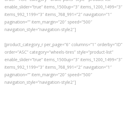
enable_slider=”true” items_1500up=”3″ items_1200_1499=”3″
items_992_1199=”3″ items_768_991=”2″ navigation=”1″
pagination=”” item_margin=”20″ speed=”500″
navigation_style=”navigation-style2″]
[product_category_r per_page=”6″ columns=”1″ orderby=”ID”
order=”ASC” category=”wheels-tires” style=”product-list”
enable_slider=”true” items_1500up=”3″ items_1200_1499=”3″
items_992_1199=”3″ items_768_991=”2″ navigation=”1″
pagination=”” item_margin=”20″ speed=”500″
navigation_style=”navigation-style2″]