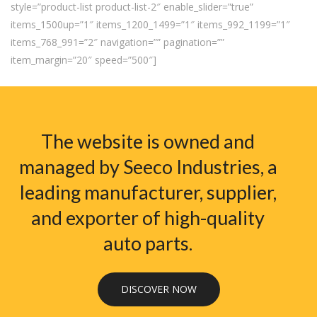
style=”product-list product-list-2″ enable_slider=”true”
items_1500up=”1″ items_1200_1499=”1″ items_992_1199=”1″
items_768_991=”2″ navigation=”” pagination=””
item_margin=”20″ speed=”500″]
The website is owned and
managed by Seeco Industries, a
leading manufacturer, supplier,
and exporter of high-quality
auto parts.
DISCOVER NOW