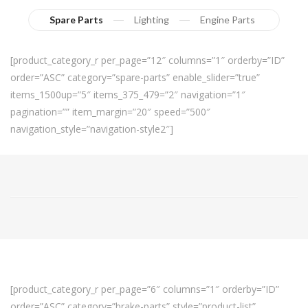
Spare Parts
Lighting
Engine Parts
[product_category_r per_page=”12″ columns=”1″ orderby=”ID”
order=”ASC” category=”spare-parts” enable_slider=”true”
items_1500up=”5″ items_375_479=”2″ navigation=”1″
pagination=”” item_margin=”20″ speed=”500″
navigation_style=”navigation-style2″]
[product_category_r per_page=”6″ columns=”1″ orderby=”ID”
order=”ASC” category=”brake-parts” style=”product-list”