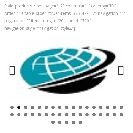
[sale_products_r per_page=”12″ columns=”1″ orderby=”ID”
order=”” enable_slider=”true” items_375_479=”2″ navigation=”1″
pagination=”” item_margin=”20″ speed=”500″
navigation_style=”navigation-style2″]
Previ
Next
ous