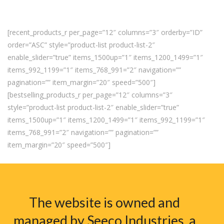
[recent_products_r per_page=”12″ columns=”3″ orderby=”ID”
order=”ASC” style=”product-list product-list-2″
enable_slider=”true” items_1500up=”1″ items_1200_1499=”1″
items_992_1199=”1″ items_768_991=”2″ navigation=””
pagination=”” item_margin=”20″ speed=”500″]
[bestselling_products_r per_page=”12″ columns=”3″
style=”product-list product-list-2″ enable_slider=”true”
items_1500up=”1″ items_1200_1499=”1″ items_992_1199=”1″
items_768_991=”2″ navigation=”” pagination=””
item_margin=”20″ speed=”500″]
The website is owned and
managed by Seeco Industries, a