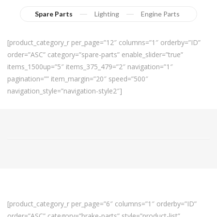
Spare Parts
Lighting
Engine Parts
[product_category_r per_page=”12″ columns=”1″ orderby=”ID”
order=”ASC” category=”spare-parts” enable_slider=”true”
items_1500up=”5″ items_375_479=”2″ navigation=”1″
pagination=”” item_margin=”20″ speed=”500″
navigation_style=”navigation-style2″]
[product_category_r per_page=”6″ columns=”1″ orderby=”ID”
order=”ASC” category=”brake-parts” style=”product-list”