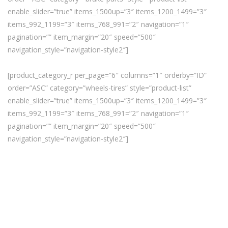
enable_slider=”true” items_1500up=”3″ items_1200_1499=”3″
items_992_1199=”3″ items_768_991=”2″ navigation=”1″
pagination=”” item_margin=”20″ speed=”500″
navigation_style=”navigation-style2″]
[product_category_r per_page=”6″ columns=”1″ orderby=”ID”
order=”ASC” category=”wheels-tires” style=”product-list”
enable_slider=”true” items_1500up=”3″ items_1200_1499=”3″
items_992_1199=”3″ items_768_991=”2″ navigation=”1″
pagination=”” item_margin=”20″ speed=”500″
navigation_style=”navigation-style2″]