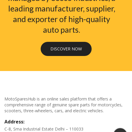
leading manufacturer, supplier,
and exporter of high-quality
auto parts.
DISCOVER NOW
MotoSparesHub is an online sales platform that offers a
comprehensive range of genuine spare parts for motorcycles,
scooters, three-wheelers, cars, and electric vehicles.
Address:
C-8, Sma Industrial Estate Delhi – 110033