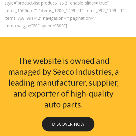
style=”product-list product-list-2″ enable_slider=”true”
items_1500up=”1″ items_1200_1499=”1″ items_992_1199=”1″
items_768_991=”2″ navigation=”” pagination=””
item_margin=”20″ speed=”500″]
The website is owned and
managed by Seeco Industries, a
leading manufacturer, supplier,
and exporter of high-quality
auto parts.
DISCOVER NOW