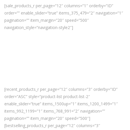
[sale_products_r per_page=”12″ columns=”1″ orderby=”ID”
order=”” enable_slider=”true” items_375_479=”2″ navigation=”1″
pagination=”” item_margin=”20″ speed=”500″
navigation_style=”navigation-style2″]
[recent_products_r per_page=”12″ columns=”3″ orderby=”ID”
order=”ASC” style=”product-list product-list-2″
enable_slider=”true” items_1500up=”1″ items_1200_1499=”1″
items_992_1199=”1″ items_768_991=”2″ navigation=””
pagination=”” item_margin=”20″ speed=”500″]
[bestselling_products_r per_page=”12″ columns=”3″