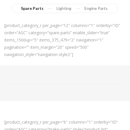
Spare Parts
Lighting
Engine Parts
[product_category_r per_page=”12″ columns=”1″ orderby=”ID”
order=”ASC” category=”spare-parts” enable_slider=”true”
items_1500up=”5″ items_375_479=”2″ navigation=”1″
pagination=”” item_margin=”20″ speed=”500″
navigation_style=”navigation-style2″]
[product_category_r per_page=”6″ columns=”1″ orderby=”ID”
order=”ASC” category=”brake-parts” style=”product-list”