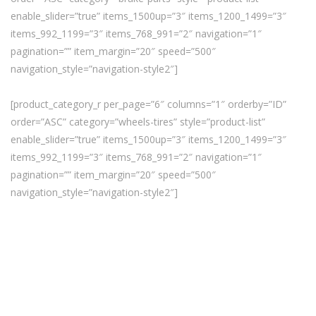
enable_slider=”true” items_1500up=”3″ items_1200_1499=”3″
items_992_1199=”3″ items_768_991=”2″ navigation=”1″
pagination=”” item_margin=”20″ speed=”500″
navigation_style=”navigation-style2″]
[product_category_r per_page=”6″ columns=”1″ orderby=”ID”
order=”ASC” category=”wheels-tires” style=”product-list”
enable_slider=”true” items_1500up=”3″ items_1200_1499=”3″
items_992_1199=”3″ items_768_991=”2″ navigation=”1″
pagination=”” item_margin=”20″ speed=”500″
navigation_style=”navigation-style2″]