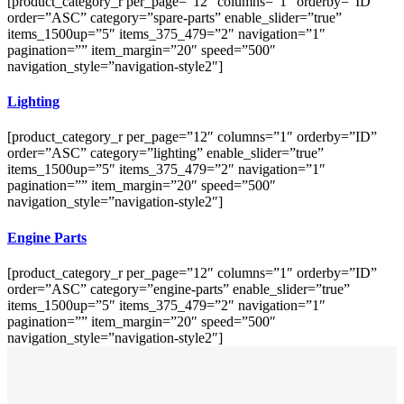
[product_category_r per_page=”12″ columns=”1″ orderby=”ID”
order=”ASC” category=”spare-parts” enable_slider=”true”
items_1500up=”5″ items_375_479=”2″ navigation=”1″
pagination=”” item_margin=”20″ speed=”500″
navigation_style=”navigation-style2″]
Lighting
[product_category_r per_page=”12″ columns=”1″ orderby=”ID”
order=”ASC” category=”lighting” enable_slider=”true”
items_1500up=”5″ items_375_479=”2″ navigation=”1″
pagination=”” item_margin=”20″ speed=”500″
navigation_style=”navigation-style2″]
Engine Parts
[product_category_r per_page=”12″ columns=”1″ orderby=”ID”
order=”ASC” category=”engine-parts” enable_slider=”true”
items_1500up=”5″ items_375_479=”2″ navigation=”1″
pagination=”” item_margin=”20″ speed=”500″
navigation_style=”navigation-style2″]