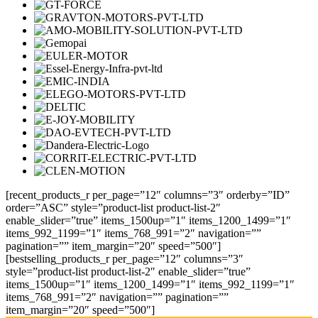
[recent_products_r per_page=”12″ columns=”3″ orderby=”ID”
order=”ASC” style=”product-list product-list-2″
enable_slider=”true” items_1500up=”1″ items_1200_1499=”1″
items_992_1199=”1″ items_768_991=”2″ navigation=””
pagination=”” item_margin=”20″ speed=”500″]
[bestselling_products_r per_page=”12″ columns=”3″
style=”product-list product-list-2″ enable_slider=”true”
items_1500up=”1″ items_1200_1499=”1″ items_992_1199=”1″
items_768_991=”2″ navigation=”” pagination=””
item_margin=”20″ speed=”500″]