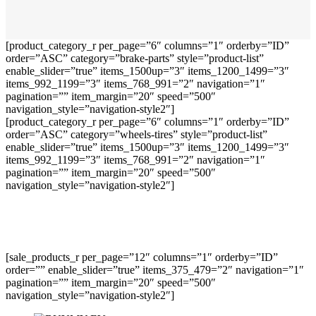
[product_category_r per_page=”6″ columns=”1″ orderby=”ID”
order=”ASC” category=”brake-parts” style=”product-list”
enable_slider=”true” items_1500up=”3″ items_1200_1499=”3″
items_992_1199=”3″ items_768_991=”2″ navigation=”1″
pagination=”” item_margin=”20″ speed=”500″
navigation_style=”navigation-style2″]
[product_category_r per_page=”6″ columns=”1″ orderby=”ID”
order=”ASC” category=”wheels-tires” style=”product-list”
enable_slider=”true” items_1500up=”3″ items_1200_1499=”3″
items_992_1199=”3″ items_768_991=”2″ navigation=”1″
pagination=”” item_margin=”20″ speed=”500″
navigation_style=”navigation-style2″]
[sale_products_r per_page=”12″ columns=”1″ orderby=”ID”
order=”” enable_slider=”true” items_375_479=”2″ navigation=”1″
pagination=”” item_margin=”20″ speed=”500″
navigation_style=”navigation-style2″]