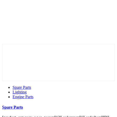
Spare Parts
Lighting
Engine Parts
Spare Parts