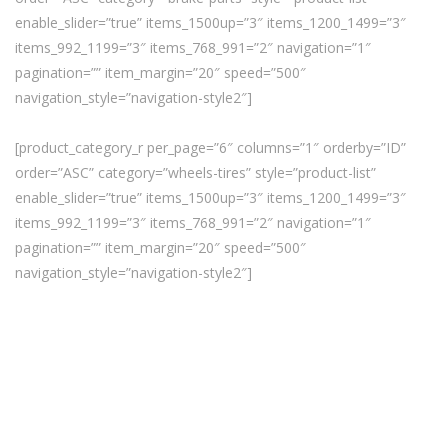
enable_slider=”true” items_1500up=”3″ items_1200_1499=”3″
items_992_1199=”3″ items_768_991=”2″ navigation=”1″
pagination=”” item_margin=”20″ speed=”500″
navigation_style=”navigation-style2″]
[product_category_r per_page=”6″ columns=”1″ orderby=”ID”
order=”ASC” category=”wheels-tires” style=”product-list”
enable_slider=”true” items_1500up=”3″ items_1200_1499=”3″
items_992_1199=”3″ items_768_991=”2″ navigation=”1″
pagination=”” item_margin=”20″ speed=”500″
navigation_style=”navigation-style2″]