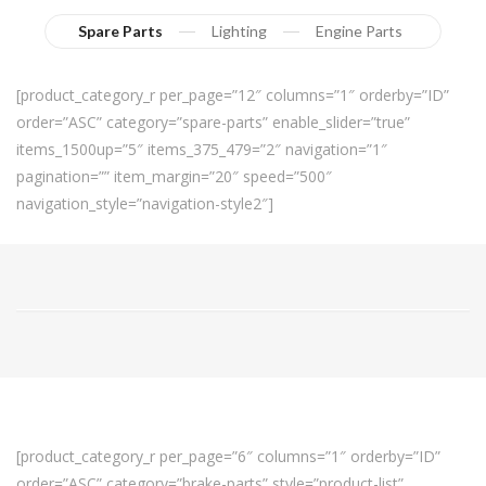
Spare Parts
Lighting
Engine Parts
[product_category_r per_page=”12″ columns=”1″ orderby=”ID”
order=”ASC” category=”spare-parts” enable_slider=”true”
items_1500up=”5″ items_375_479=”2″ navigation=”1″
pagination=”” item_margin=”20″ speed=”500″
navigation_style=”navigation-style2″]
[product_category_r per_page=”6″ columns=”1″ orderby=”ID”
order=”ASC” category=”brake-parts” style=”product-list”