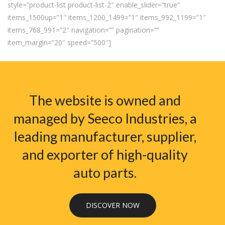
style=”product-list product-list-2″ enable_slider=”true”
items_1500up=”1″ items_1200_1499=”1″ items_992_1199=”1″
items_768_991=”2″ navigation=”” pagination=””
item_margin=”20″ speed=”500″]
The website is owned and
managed by Seeco Industries, a
leading manufacturer, supplier,
and exporter of high-quality
auto parts.
DISCOVER NOW