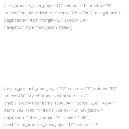
[sale_products_r per_page=”12″ columns=”1″ orderby=”ID”
order=”” enable_slider=”true” items_375_479=”2″ navigation=”1″
pagination=”” item_margin=”20″ speed=”500″
navigation_style=”navigation-style2″]
[recent_products_r per_page=”12″ columns=”3″ orderby=”ID”
order=”ASC” style=”product-list product-list-2″
enable_slider=”true” items_1500up=”1″ items_1200_1499=”1″
items_992_1199=”1″ items_768_991=”2″ navigation=””
pagination=”” item_margin=”20″ speed=”500″]
[bestselling_products_r per_page=”12″ columns=”3″