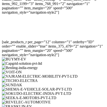
items_992_1199=”3″ items_768_991=”2″ navigation=”1″
pagination=”” item_margin=”20″ speed=”500″
navigation_style=”navigation-style2″]
[sale_products_r per_page=”12″ columns=”1″ orderby=”ID”
order=”” enable_slider=”true” items_375_479=”2″ navigation=”1″
pagination=”” item_margin=”20″ speed=”500″
navigation_style=”navigation-style2″]