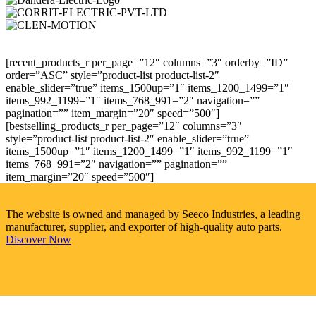
[recent_products_r per_page=”12″ columns=”3″ orderby=”ID”
order=”ASC” style=”product-list product-list-2″
enable_slider=”true” items_1500up=”1″ items_1200_1499=”1″
items_992_1199=”1″ items_768_991=”2″ navigation=””
pagination=”” item_margin=”20″ speed=”500″]
[bestselling_products_r per_page=”12″ columns=”3″
style=”product-list product-list-2″ enable_slider=”true”
items_1500up=”1″ items_1200_1499=”1″ items_992_1199=”1″
items_768_991=”2″ navigation=”” pagination=””
item_margin=”20″ speed=”500″]
The website is owned and managed by Seeco Industries, a leading
manufacturer, supplier, and exporter of high-quality auto parts.
Discover Now