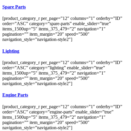
Spare Parts
[product_category_r per_page=”12″ columns=”1″ orderby=”ID”
order=”ASC” category=”spare-parts” enable_slider=”true”
items_1500up=”5″ items_375_479=”2″ navigation=”1″
pagination=”” item_margin=”20″ speed=”500″
navigation_style=”navigation-style2″]
Lighting
[product_category_r per_page=”12″ columns=”1″ orderby=”ID”
order=”ASC” category=”lighting” enable_slider=”true”
items_1500up=”5″ items_375_479=”2″ navigation=”1″
pagination=”” item_margin=”20″ speed=”500″
navigation_style=”navigation-style2″]
Engine Parts
[product_category_r per_page=”12″ columns=”1″ orderby=”ID”
order=”ASC” category=”engine-parts” enable_slider=”true”
items_1500up=”5″ items_375_479=”2″ navigation=”1″
pagination=”” item_margin=”20″ speed=”500″
navigation_style=”navigation-style2″]