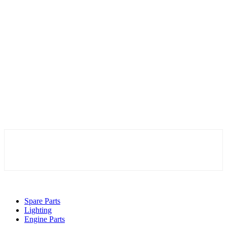
Spare Parts
Lighting
Engine Parts