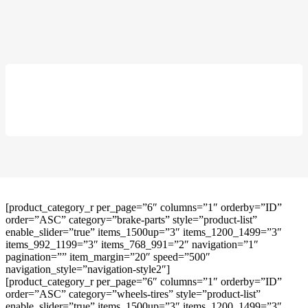
[product_category_r per_page=”6″ columns=”1″ orderby=”ID”
order=”ASC” category=”brake-parts” style=”product-list”
enable_slider=”true” items_1500up=”3″ items_1200_1499=”3″
items_992_1199=”3″ items_768_991=”2″ navigation=”1″
pagination=”” item_margin=”20″ speed=”500″
navigation_style=”navigation-style2″]
[product_category_r per_page=”6″ columns=”1″ orderby=”ID”
order=”ASC” category=”wheels-tires” style=”product-list”
enable_slider=”true” items_1500up=”3″ items_1200_1499=”3″