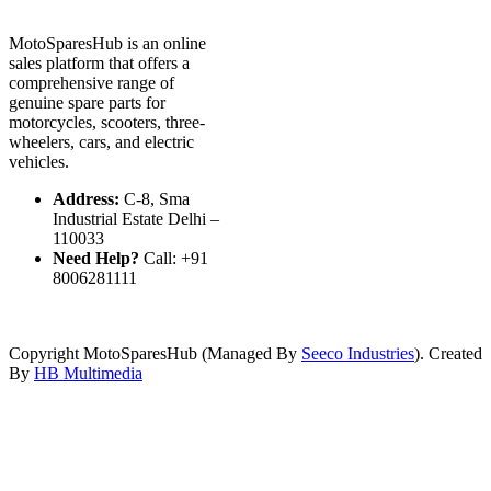
MotoSparesHub is an online
sales platform that offers a
comprehensive range of
genuine spare parts for
motorcycles, scooters, three-
wheelers, cars, and electric
vehicles.
Address:
C-8, Sma
Industrial Estate Delhi –
110033
Need Help?
Call: +91
8006281111
Copyright MotoSparesHub (Managed By
Seeco Industries
). Created
By
HB Multimedia