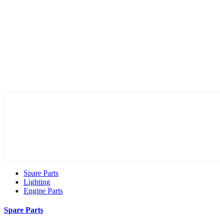
Spare Parts
Lighting
Engine Parts
Spare Parts