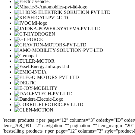
[recent_products_r per_page=”12″ columns=”3″ orderby=”ID” order
items_768_991=”2″ navigation=”” pagination=”” item_margin=”20″
[bestselling_products_r per_page=”12″ columns=”3″ style=”product