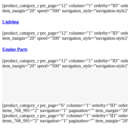
[product_category_r per_page=”12″ columns=”1″ orderby=”ID” orde
item_margin=”20″ speed=”500″ navigation_style=”navigation-style2
Lighting
[product_category_r per_page=”12″ columns=”1″ orderby=”ID” orde
item_margin=”20″ speed=”500″ navigation_style=”navigation-style2
Engine Parts
[product_category_r per_page=”12″ columns=”1″ orderby=”ID” orde
item_margin=”20″ speed=”500″ navigation_style=”navigation-style2
[product_category_r per_page=”6″ columns=”1″ orderby=”ID” order
items_768_991=”2″ navigation=”1″ pagination=”” item_margin=”20″ 
[product_category_r per_page=”6″ columns=”1″ orderby=”ID” order
items_768_991=”2″ navigation=”1″ pagination=”” item_margin=”20″ 