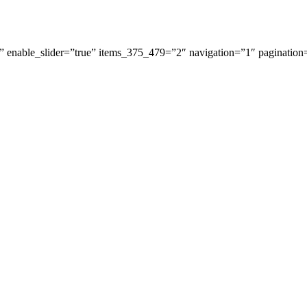
 enable_slider=”true” items_375_479=”2″ navigation=”1″ pagination