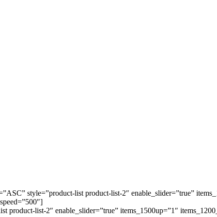
=”ASC” style=”product-list product-list-2″ enable_slider=”true” it
 speed=”500″]
-list product-list-2″ enable_slider=”true” items_1500up=”1″ items_