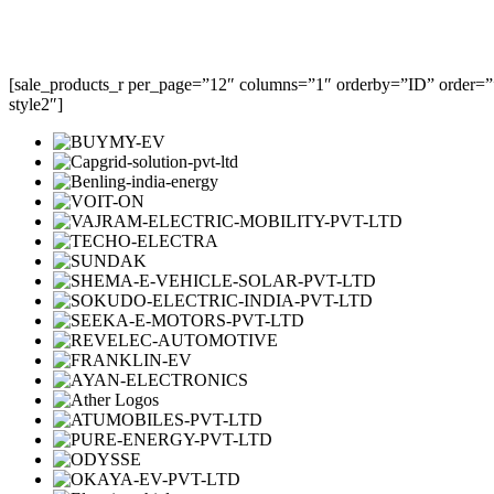
[sale_products_r per_page=”12″ columns=”1″ orderby=”ID” order=””
style2″]