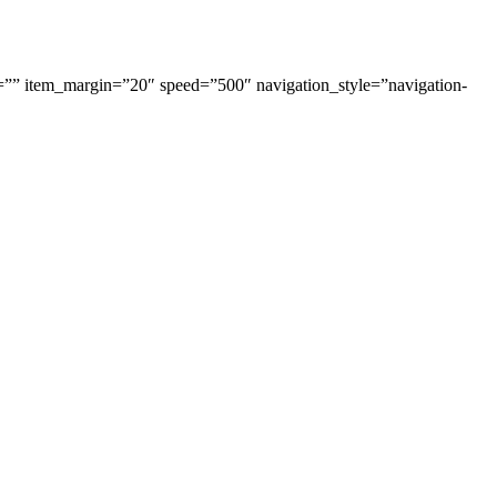
=”” item_margin=”20″ speed=”500″ navigation_style=”navigation-