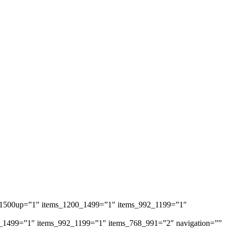
ems_1500up=”1″ items_1200_1499=”1″ items_992_1199=”1″
1200_1499=”1″ items_992_1199=”1″ items_768_991=”2″ navigation=””