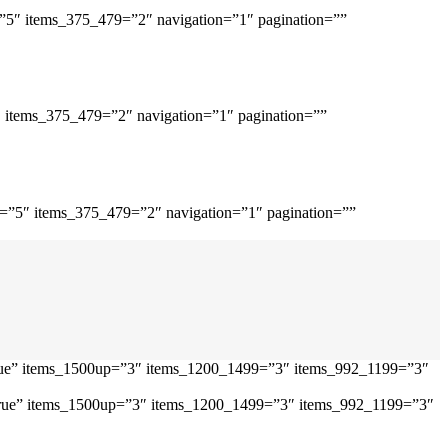
=”5″ items_375_479=”2″ navigation=”1″ pagination=””
″ items_375_479=”2″ navigation=”1″ pagination=””
p=”5″ items_375_479=”2″ navigation=”1″ pagination=””
”true” items_1500up=”3″ items_1200_1499=”3″ items_992_1199=”3″
=”true” items_1500up=”3″ items_1200_1499=”3″ items_992_1199=”3″