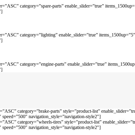
r=”ASC” category=”spare-parts” enable_slider=”true” items_1500up
″]
r=”ASC” category=”lighting” enable_slider=”true” items_1500up=”5
″]
r=”ASC” category=”engine-parts” enable_slider=”true” items_1500u
″]
=”ASC” category=”brake-parts” style=”product-list” enable_slider=
speed=”500″ navigation_style=”navigation-style2″]
=”ASC” category=”wheels-tires” style=”product-list” enable_slider
speed=”500″ navigation_style=”navigation-style2″]