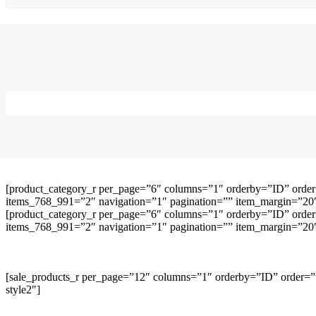
[product_category_r per_page=”6″ columns=”1″ orderby=”ID” order
items_768_991=”2″ navigation=”1″ pagination=”” item_margin=”20″ 
[product_category_r per_page=”6″ columns=”1″ orderby=”ID” order
items_768_991=”2″ navigation=”1″ pagination=”” item_margin=”20″ 
[sale_products_r per_page=”12″ columns=”1″ orderby=”ID” order=””
style2″]