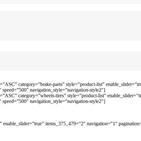
=”ASC” category=”brake-parts” style=”product-list” enable_slider=
speed=”500″ navigation_style=”navigation-style2″]
=”ASC” category=”wheels-tires” style=”product-list” enable_slider
speed=”500″ navigation_style=”navigation-style2″]
 enable_slider=”true” items_375_479=”2″ navigation=”1″ pagination