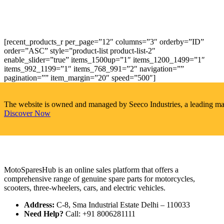
[recent_products_r per_page=”12″ columns=”3″ orderby=”ID”
order=”ASC” style=”product-list product-list-2″
enable_slider=”true” items_1500up=”1″ items_1200_1499=”1″
items_992_1199=”1″ items_768_991=”2″ navigation=””
pagination=”” item_margin=”20″ speed=”500″]
The website is owned and managed by Seeco Industries, a leading manuf
Discover Now
MotoSparesHub is an online sales platform that offers a
comprehensive range of genuine spare parts for motorcycles,
scooters, three-wheelers, cars, and electric vehicles.
Address:
C-8, Sma Industrial Estate Delhi – 110033
Need Help?
Call: +91 8006281111