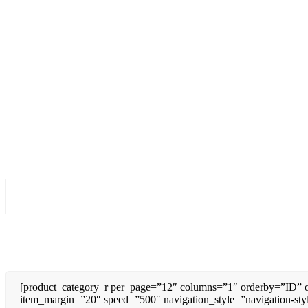
[product_category_r per_page=”12″ columns=”1″ orderby=”ID” o
item_margin=”20″ speed=”500″ navigation_style=”navigation-sty