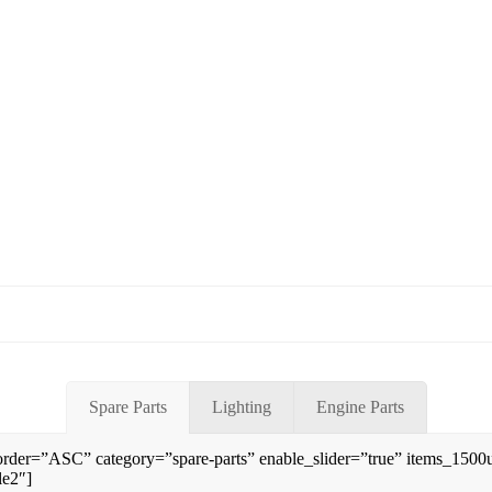
Spare Parts
Lighting
Engine Parts
rder=”ASC” category=”spare-parts” enable_slider=”true” items_150
le2″]