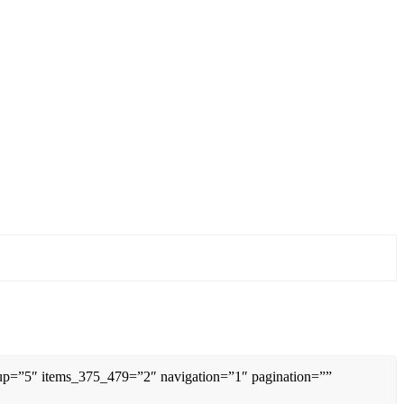
0up=”5″ items_375_479=”2″ navigation=”1″ pagination=””