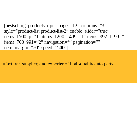
[bestselling_products_r per_page=”12″ columns=”3″
style=”product-list product-list-2″ enable_slider=”true”
items_1500up=”1″ items_1200_1499=”1″ items_992_1199=”1″
items_768_991=”2″ navigation=”” pagination=””
item_margin=”20″ speed=”500″]
acturer, supplier, and exporter of high-quality auto parts.