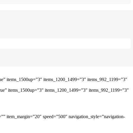
”true” items_1500up=”3″ items_1200_1499=”3″ items_992_1199=”3″
=”true” items_1500up=”3″ items_1200_1499=”3″ items_992_1199=”3″
=”” item_margin=”20″ speed=”500″ navigation_style=”navigation-