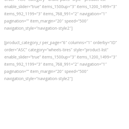
enable_slider=”true” items_1500up=”3″ items_1200_1499=”3″
items_992_1199=”3″ items_768_991=”2″ navigation=”1″
pagination=”” item_margin=”20″ speed=”500″
navigation_style=”navigation-style2″]
[product_category_r per_page=”6″ columns=”1″ orderby=”ID”
order=”ASC” category=”wheels-tires” style=”product-list”
enable_slider=”true” items_1500up=”3″ items_1200_1499=”3″
items_992_1199=”3″ items_768_991=”2″ navigation=”1″
pagination=”” item_margin=”20″ speed=”500″
navigation_style=”navigation-style2″]