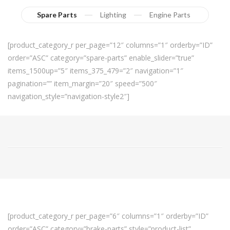
Spare Parts
Lighting
Engine Parts
[product_category_r per_page=”12″ columns=”1″ orderby=”ID”
order=”ASC” category=”spare-parts” enable_slider=”true”
items_1500up=”5″ items_375_479=”2″ navigation=”1″
pagination=”” item_margin=”20″ speed=”500″
navigation_style=”navigation-style2″]
[product_category_r per_page=”6″ columns=”1″ orderby=”ID”
order=”ASC” category=”brake-parts” style=”product-list”