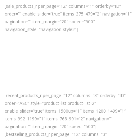
[sale_products_r per_page=”12″ columns=”1″ orderby=”ID”
order=”” enable_slider=”true” items_375_479=”2″ navigation=”1″
pagination=”” item_margin=”20″ speed=”500″
navigation_style=”navigation-style2″]
[recent_products_r per_page=”12″ columns=”3″ orderby=”ID”
order=”ASC” style=”product-list product-list-2″
enable_slider=”true” items_1500up=”1″ items_1200_1499=”1″
items_992_1199=”1″ items_768_991=”2″ navigation=””
pagination=”” item_margin=”20″ speed=”500″]
[bestselling_products_r per_page=”12″ columns=”3″