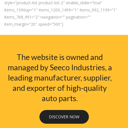
style=”product-list product-list-2″ enable_slider=”true”
items_1500up=”1″ items_1200_1499=”1″ items_992_1199=”1″
items_768_991=”2″ navigation=”” pagination=””
item_margin=”20″ speed=”500″]
The website is owned and
managed by Seeco Industries, a
leading manufacturer, supplier,
and exporter of high-quality
auto parts.
DISCOVER NOW