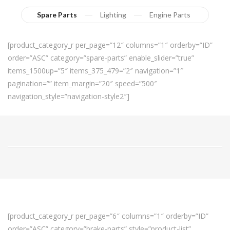
Spare Parts
Lighting
Engine Parts
[product_category_r per_page=”12″ columns=”1″ orderby=”ID”
order=”ASC” category=”spare-parts” enable_slider=”true”
items_1500up=”5″ items_375_479=”2″ navigation=”1″
pagination=”” item_margin=”20″ speed=”500″
navigation_style=”navigation-style2″]
[product_category_r per_page=”6″ columns=”1″ orderby=”ID”
order=”ASC” category=”brake-parts” style=”product-list”