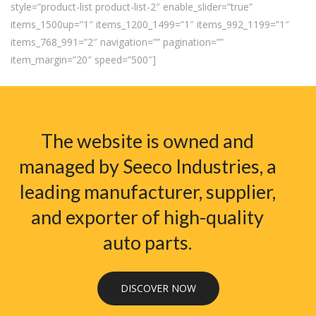
style=”product-list product-list-2″ enable_slider=”true”
items_1500up=”1″ items_1200_1499=”1″ items_992_1199=”1″
items_768_991=”2″ navigation=”” pagination=””
item_margin=”20″ speed=”500″]
The website is owned and
managed by Seeco Industries, a
leading manufacturer, supplier,
and exporter of high-quality
auto parts.
DISCOVER NOW