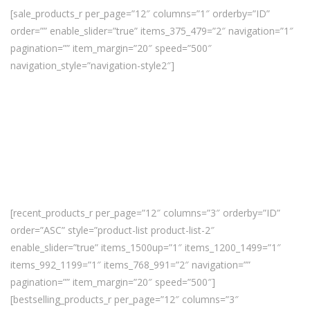
[sale_products_r per_page=”12″ columns=”1″ orderby=”ID”
order=”” enable_slider=”true” items_375_479=”2″ navigation=”1″
pagination=”” item_margin=”20″ speed=”500″
navigation_style=”navigation-style2″]
[recent_products_r per_page=”12″ columns=”3″ orderby=”ID”
order=”ASC” style=”product-list product-list-2″
enable_slider=”true” items_1500up=”1″ items_1200_1499=”1″
items_992_1199=”1″ items_768_991=”2″ navigation=””
pagination=”” item_margin=”20″ speed=”500″]
[bestselling_products_r per_page=”12″ columns=”3″