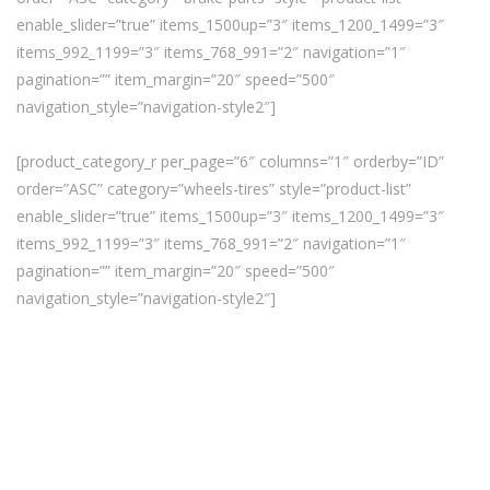
enable_slider=”true” items_1500up=”3″ items_1200_1499=”3″
items_992_1199=”3″ items_768_991=”2″ navigation=”1″
pagination=”” item_margin=”20″ speed=”500″
navigation_style=”navigation-style2″]
[product_category_r per_page=”6″ columns=”1″ orderby=”ID”
order=”ASC” category=”wheels-tires” style=”product-list”
enable_slider=”true” items_1500up=”3″ items_1200_1499=”3″
items_992_1199=”3″ items_768_991=”2″ navigation=”1″
pagination=”” item_margin=”20″ speed=”500″
navigation_style=”navigation-style2″]