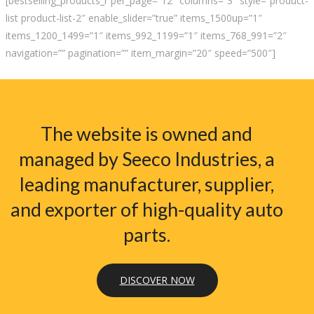
[bestselling_products_r per_page=”12″ columns=”3″ style=”product-
list product-list-2″ enable_slider=”true” items_1500up=”1″
items_1200_1499=”1″ items_992_1199=”1″ items_768_991=”2″
navigation=”” pagination=”” item_margin=”20″ speed=”500″]
The website is owned and
managed by Seeco Industries, a
leading manufacturer, supplier,
and exporter of high-quality auto
parts.
DISCOVER NOW