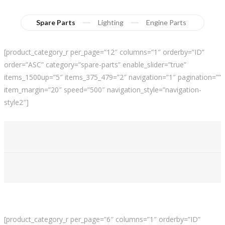
Spare Parts
Lighting
Engine Parts
[product_category_r per_page=”12″ columns=”1″ orderby=”ID”
order=”ASC” category=”spare-parts” enable_slider=”true”
items_1500up=”5″ items_375_479=”2″ navigation=”1″ pagination=””
item_margin=”20″ speed=”500″ navigation_style=”navigation-
style2″]
[product_category_r per_page=”6″ columns=”1″ orderby=”ID”