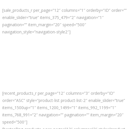
[sale_products_r per_page=”12″ columns=”1″ orderby=”ID” order=””
enable_slider=”true” items_375_479=”2″ navigation=”1″
pagination=”” item_margin=”20″ speed=”500″
navigation_style=”navigation-style2″]
[recent_products_r per_page=”12″ columns=”3″ orderby=”ID”
order=”ASC” style=”product-list product-list-2″ enable_slider=”true”
items_1500up=”1″ items_1200_1499=”1″ items_992_1199=”1″
items_768_991=”2″ navigation=”” pagination=”” item_margin=”20″
speed=”500″]