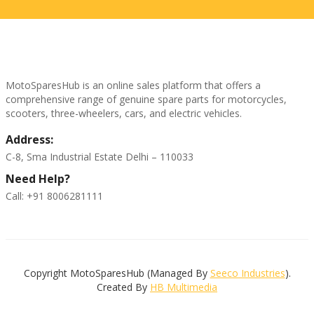
MotoSparesHub is an online sales platform that offers a
comprehensive range of genuine spare parts for motorcycles,
scooters, three-wheelers, cars, and electric vehicles.
Address:
C-8, Sma Industrial Estate Delhi – 110033
Need Help?
Call: +91 8006281111
Copyright MotoSparesHub (Managed By
Seeco Industries
).
Created By
HB Multimedia