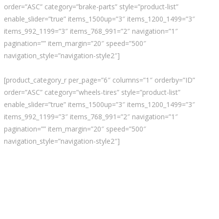
order=”ASC” category=”brake-parts” style=”product-list”
enable_slider=”true” items_1500up=”3″ items_1200_1499=”3″
items_992_1199=”3″ items_768_991=”2″ navigation=”1″
pagination=”” item_margin=”20″ speed=”500″
navigation_style=”navigation-style2″]
[product_category_r per_page=”6″ columns=”1″ orderby=”ID”
order=”ASC” category=”wheels-tires” style=”product-list”
enable_slider=”true” items_1500up=”3″ items_1200_1499=”3″
items_992_1199=”3″ items_768_991=”2″ navigation=”1″
pagination=”” item_margin=”20″ speed=”500″
navigation_style=”navigation-style2″]