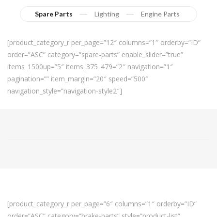
Spare Parts
Lighting
Engine Parts
[product_category_r per_page=”12″ columns=”1″ orderby=”ID”
order=”ASC” category=”spare-parts” enable_slider=”true”
items_1500up=”5″ items_375_479=”2″ navigation=”1″
pagination=”” item_margin=”20″ speed=”500″
navigation_style=”navigation-style2″]
[product_category_r per_page=”6″ columns=”1″ orderby=”ID”
order=”ASC” category=”brake-parts” style=”product-list”