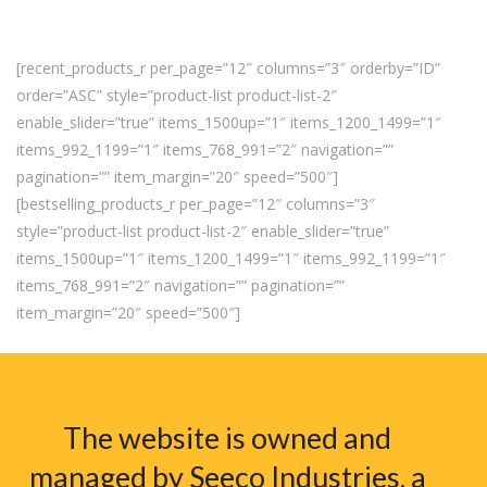
[recent_products_r per_page=”12″ columns=”3″ orderby=”ID”
order=”ASC” style=”product-list product-list-2″
enable_slider=”true” items_1500up=”1″ items_1200_1499=”1″
items_992_1199=”1″ items_768_991=”2″ navigation=””
pagination=”” item_margin=”20″ speed=”500″]
[bestselling_products_r per_page=”12″ columns=”3″
style=”product-list product-list-2″ enable_slider=”true”
items_1500up=”1″ items_1200_1499=”1″ items_992_1199=”1″
items_768_991=”2″ navigation=”” pagination=””
item_margin=”20″ speed=”500″]
The website is owned and
managed by Seeco Industries, a