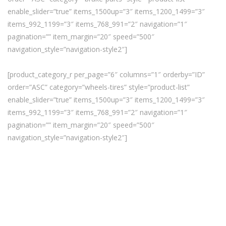
enable_slider=”true” items_1500up=”3″ items_1200_1499=”3″
items_992_1199=”3″ items_768_991=”2″ navigation=”1″
pagination=”” item_margin=”20″ speed=”500″
navigation_style=”navigation-style2″]
[product_category_r per_page=”6″ columns=”1″ orderby=”ID”
order=”ASC” category=”wheels-tires” style=”product-list”
enable_slider=”true” items_1500up=”3″ items_1200_1499=”3″
items_992_1199=”3″ items_768_991=”2″ navigation=”1″
pagination=”” item_margin=”20″ speed=”500″
navigation_style=”navigation-style2″]