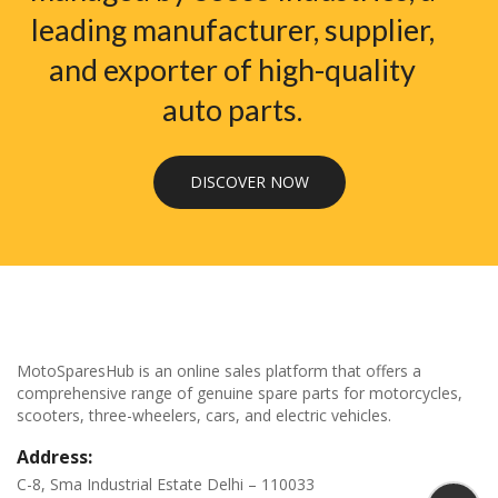
leading manufacturer, supplier,
and exporter of high-quality
auto parts.
DISCOVER NOW
MotoSparesHub is an online sales platform that offers a
comprehensive range of genuine spare parts for motorcycles,
scooters, three-wheelers, cars, and electric vehicles.
Address:
C-8, Sma Industrial Estate Delhi – 110033