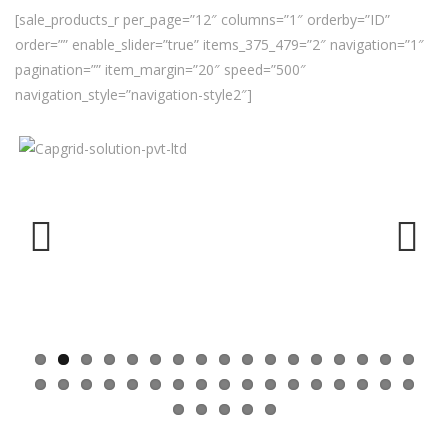
[sale_products_r per_page=”12″ columns=”1″ orderby=”ID”
order=”” enable_slider=”true” items_375_479=”2″ navigation=”1″
pagination=”” item_margin=”20″ speed=”500″
navigation_style=”navigation-style2″]
Previ
Next
ous