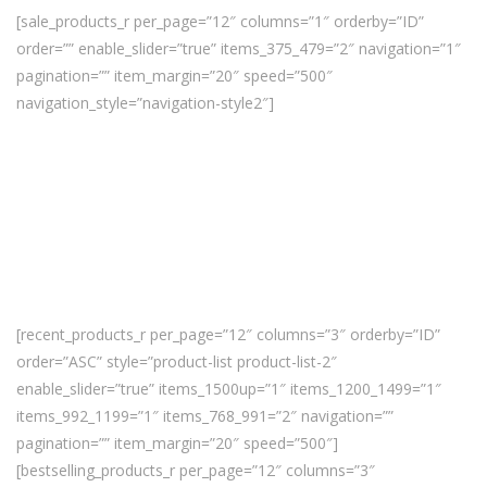
[sale_products_r per_page=”12″ columns=”1″ orderby=”ID”
order=”” enable_slider=”true” items_375_479=”2″ navigation=”1″
pagination=”” item_margin=”20″ speed=”500″
navigation_style=”navigation-style2″]
[recent_products_r per_page=”12″ columns=”3″ orderby=”ID”
order=”ASC” style=”product-list product-list-2″
enable_slider=”true” items_1500up=”1″ items_1200_1499=”1″
items_992_1199=”1″ items_768_991=”2″ navigation=””
pagination=”” item_margin=”20″ speed=”500″]
[bestselling_products_r per_page=”12″ columns=”3″