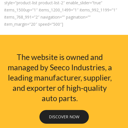
style=”product-list product-list-2″ enable_slider=”true”
items_1500up=”1″ items_1200_1499=”1″ items_992_1199=”1″
items_768_991=”2″ navigation=”” pagination=””
item_margin=”20″ speed=”500″]
The website is owned and
managed by Seeco Industries, a
leading manufacturer, supplier,
and exporter of high-quality
auto parts.
DISCOVER NOW