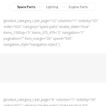
Spare Parts
Lighting
Engine Parts
[product_category_r per_page=”12″ columns=”1″ orderby=”ID”
order=”ASC” category=”spare-parts” enable_slider=”true”
items_1500up=”5″ items_375_479=”2″ navigation=”1″
pagination=”” item_margin=”20″ speed=”500″
navigation_style=”navigation-style2″]
[product_category_r per_page=”6″ columns=”1″ orderby=”ID”
order=”ASC” category=”brake-parts” style=”product-list”