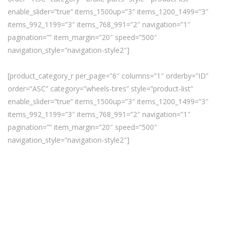
enable_slider=”true” items_1500up=”3″ items_1200_1499=”3″
items_992_1199=”3″ items_768_991=”2″ navigation=”1″
pagination=”” item_margin=”20″ speed=”500″
navigation_style=”navigation-style2″]
[product_category_r per_page=”6″ columns=”1″ orderby=”ID”
order=”ASC” category=”wheels-tires” style=”product-list”
enable_slider=”true” items_1500up=”3″ items_1200_1499=”3″
items_992_1199=”3″ items_768_991=”2″ navigation=”1″
pagination=”” item_margin=”20″ speed=”500″
navigation_style=”navigation-style2″]