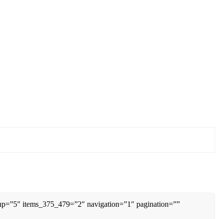
0up=”5″ items_375_479=”2″ navigation=”1″ pagination=””