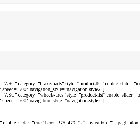
=”ASC” category=”brake-parts” style=”product-list” enable_slider=
speed=”500″ navigation_style=”navigation-style2″]
=”ASC” category=”wheels-tires” style=”product-list” enable_slider
speed=”500″ navigation_style=”navigation-style2″]
 enable_slider=”true” items_375_479=”2″ navigation=”1″ pagination