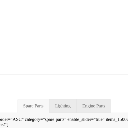
Spare Parts
Lighting
Engine Parts
rder=”ASC” category=”spare-parts” enable_slider=”true” items_150
le2″]