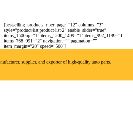
[bestselling_products_r per_page=”12″ columns=”3″
style=”product-list product-list-2″ enable_slider=”true”
items_1500up=”1″ items_1200_1499=”1″ items_992_1199=”1″
items_768_991=”2″ navigation=”” pagination=””
item_margin=”20″ speed=”500″]
acturer, supplier, and exporter of high-quality auto parts.