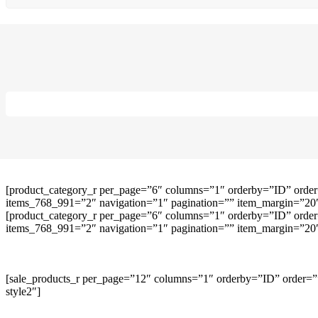
[product_category_r per_page=”6″ columns=”1″ orderby=”ID” order
items_768_991=”2″ navigation=”1″ pagination=”” item_margin=”20″ 
[product_category_r per_page=”6″ columns=”1″ orderby=”ID” order
items_768_991=”2″ navigation=”1″ pagination=”” item_margin=”20″ 
[sale_products_r per_page=”12″ columns=”1″ orderby=”ID” order=””
style2″]