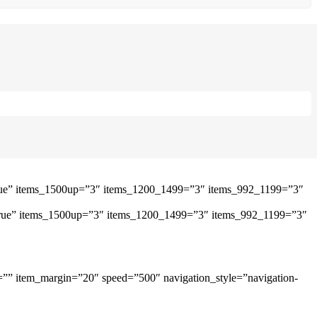
”true” items_1500up=”3″ items_1200_1499=”3″ items_992_1199=”3″
=”true” items_1500up=”3″ items_1200_1499=”3″ items_992_1199=”3″
=”” item_margin=”20″ speed=”500″ navigation_style=”navigation-