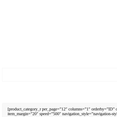
[product_category_r per_page=”12″ columns=”1″ orderby=”ID” o
item_margin=”20″ speed=”500″ navigation_style=”navigation-sty