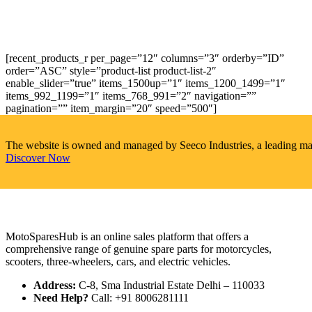
[recent_products_r per_page=”12″ columns=”3″ orderby=”ID”
order=”ASC” style=”product-list product-list-2″
enable_slider=”true” items_1500up=”1″ items_1200_1499=”1″
items_992_1199=”1″ items_768_991=”2″ navigation=””
pagination=”” item_margin=”20″ speed=”500″]
The website is owned and managed by Seeco Industries, a leading manuf
Discover Now
MotoSparesHub is an online sales platform that offers a
comprehensive range of genuine spare parts for motorcycles,
scooters, three-wheelers, cars, and electric vehicles.
Address:
C-8, Sma Industrial Estate Delhi – 110033
Need Help?
Call: +91 8006281111