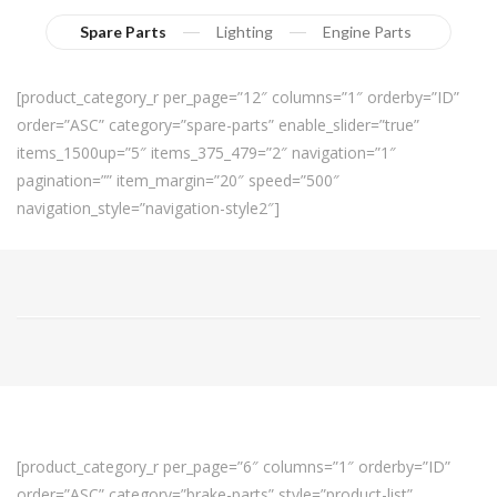
Spare Parts
Lighting
Engine Parts
[product_category_r per_page=”12″ columns=”1″ orderby=”ID”
order=”ASC” category=”spare-parts” enable_slider=”true”
items_1500up=”5″ items_375_479=”2″ navigation=”1″
pagination=”” item_margin=”20″ speed=”500″
navigation_style=”navigation-style2″]
[product_category_r per_page=”6″ columns=”1″ orderby=”ID”
order=”ASC” category=”brake-parts” style=”product-list”