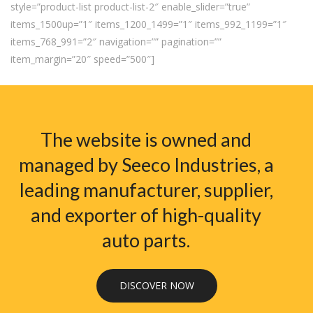
style=”product-list product-list-2″ enable_slider=”true”
items_1500up=”1″ items_1200_1499=”1″ items_992_1199=”1″
items_768_991=”2″ navigation=”” pagination=””
item_margin=”20″ speed=”500″]
The website is owned and
managed by Seeco Industries, a
leading manufacturer, supplier,
and exporter of high-quality
auto parts.
DISCOVER NOW