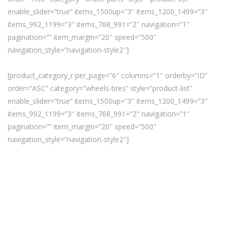
enable_slider=”true” items_1500up=”3″ items_1200_1499=”3″
items_992_1199=”3″ items_768_991=”2″ navigation=”1″
pagination=”” item_margin=”20″ speed=”500″
navigation_style=”navigation-style2″]
[product_category_r per_page=”6″ columns=”1″ orderby=”ID”
order=”ASC” category=”wheels-tires” style=”product-list”
enable_slider=”true” items_1500up=”3″ items_1200_1499=”3″
items_992_1199=”3″ items_768_991=”2″ navigation=”1″
pagination=”” item_margin=”20″ speed=”500″
navigation_style=”navigation-style2″]