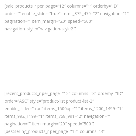
[sale_products_r per_page=”12″ columns=”1″ orderby=”ID”
order=”” enable_slider=”true” items_375_479=”2″ navigation=”1″
pagination=”” item_margin=”20″ speed=”500″
navigation_style=”navigation-style2″]
[recent_products_r per_page=”12″ columns=”3″ orderby=”ID”
order=”ASC” style=”product-list product-list-2″
enable_slider=”true” items_1500up=”1″ items_1200_1499=”1″
items_992_1199=”1″ items_768_991=”2″ navigation=””
pagination=”” item_margin=”20″ speed=”500″]
[bestselling_products_r per_page=”12″ columns=”3″