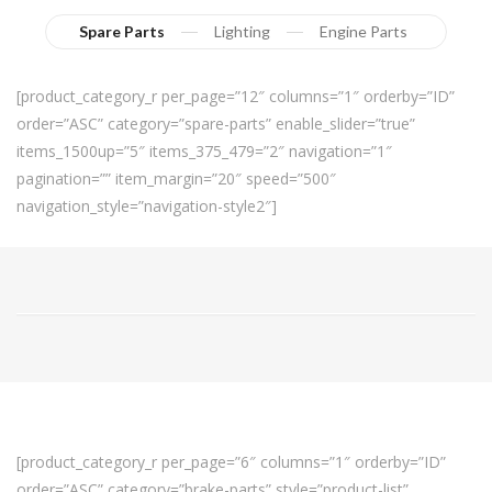
Spare Parts
Lighting
Engine Parts
[product_category_r per_page=”12″ columns=”1″ orderby=”ID”
order=”ASC” category=”spare-parts” enable_slider=”true”
items_1500up=”5″ items_375_479=”2″ navigation=”1″
pagination=”” item_margin=”20″ speed=”500″
navigation_style=”navigation-style2″]
[product_category_r per_page=”6″ columns=”1″ orderby=”ID”
order=”ASC” category=”brake-parts” style=”product-list”