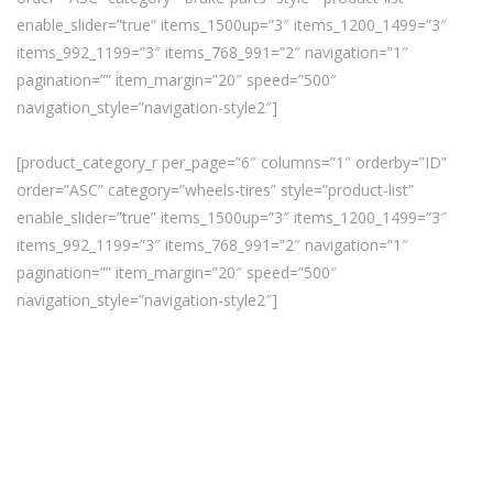
enable_slider=”true” items_1500up=”3″ items_1200_1499=”3″
items_992_1199=”3″ items_768_991=”2″ navigation=”1″
pagination=”” item_margin=”20″ speed=”500″
navigation_style=”navigation-style2″]
[product_category_r per_page=”6″ columns=”1″ orderby=”ID”
order=”ASC” category=”wheels-tires” style=”product-list”
enable_slider=”true” items_1500up=”3″ items_1200_1499=”3″
items_992_1199=”3″ items_768_991=”2″ navigation=”1″
pagination=”” item_margin=”20″ speed=”500″
navigation_style=”navigation-style2″]