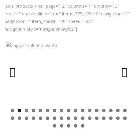
[sale_products_r per_page=”12″ columns=”1″ orderby=”ID”
order=”” enable_slider=”true” items_375_479=”2″ navigation=”1″
pagination=”” item_margin=”20″ speed=”500″
navigation_style=”navigation-style2″]
Previ
Next
ous