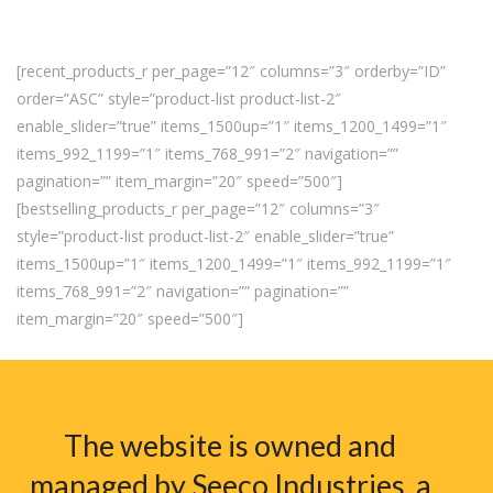
[recent_products_r per_page=”12″ columns=”3″ orderby=”ID”
order=”ASC” style=”product-list product-list-2″
enable_slider=”true” items_1500up=”1″ items_1200_1499=”1″
items_992_1199=”1″ items_768_991=”2″ navigation=””
pagination=”” item_margin=”20″ speed=”500″]
[bestselling_products_r per_page=”12″ columns=”3″
style=”product-list product-list-2″ enable_slider=”true”
items_1500up=”1″ items_1200_1499=”1″ items_992_1199=”1″
items_768_991=”2″ navigation=”” pagination=””
item_margin=”20″ speed=”500″]
The website is owned and
managed by Seeco Industries, a