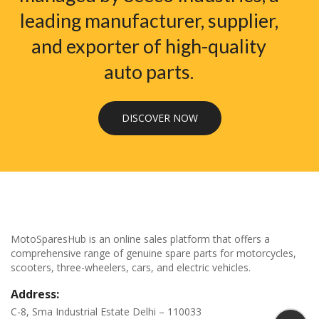
leading manufacturer, supplier,
and exporter of high-quality
auto parts.
DISCOVER NOW
MotoSparesHub is an online sales platform that offers a
comprehensive range of genuine spare parts for motorcycles,
scooters, three-wheelers, cars, and electric vehicles.
Address:
C-8, Sma Industrial Estate Delhi – 110033