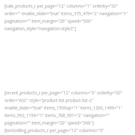
[sale_products_r per_page=”12″ columns=”1″ orderby=”ID”
order=”” enable_slider=”true” items_375_479=”2″ navigation=”1″
pagination=”” item_margin=”20″ speed=”500″
navigation_style=”navigation-style2″]
[recent_products_r per_page=”12″ columns=”3″ orderby=”ID”
order=”ASC” style=”product-list product-list-2″
enable_slider=”true” items_1500up=”1″ items_1200_1499=”1″
items_992_1199=”1″ items_768_991=”2″ navigation=””
pagination=”” item_margin=”20″ speed=”500″]
[bestselling_products_r per_page=”12″ columns=”3″