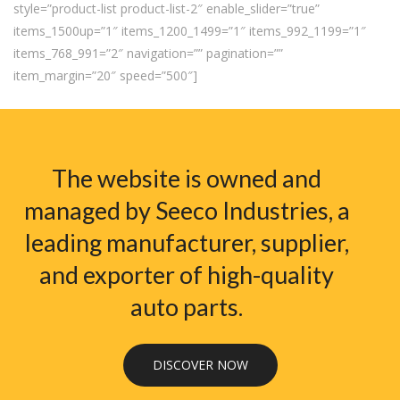
style=”product-list product-list-2″ enable_slider=”true”
items_1500up=”1″ items_1200_1499=”1″ items_992_1199=”1″
items_768_991=”2″ navigation=”” pagination=””
item_margin=”20″ speed=”500″]
The website is owned and
managed by Seeco Industries, a
leading manufacturer, supplier,
and exporter of high-quality
auto parts.
DISCOVER NOW