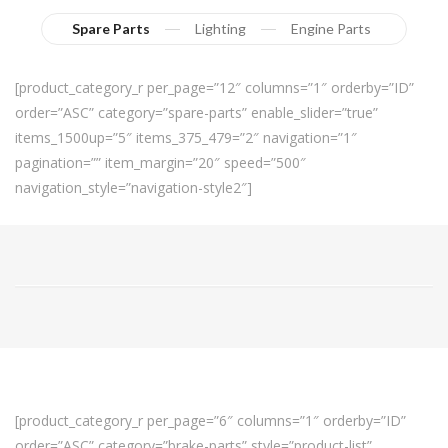
Spare Parts
Lighting
Engine Parts
[product_category_r per_page=”12″ columns=”1″ orderby=”ID”
order=”ASC” category=”spare-parts” enable_slider=”true”
items_1500up=”5″ items_375_479=”2″ navigation=”1″
pagination=”” item_margin=”20″ speed=”500″
navigation_style=”navigation-style2″]
[product_category_r per_page=”6″ columns=”1″ orderby=”ID”
order=”ASC” category=”brake-parts” style=”product-list”