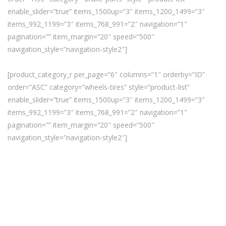
enable_slider=”true” items_1500up=”3″ items_1200_1499=”3″
items_992_1199=”3″ items_768_991=”2″ navigation=”1″
pagination=”” item_margin=”20″ speed=”500″
navigation_style=”navigation-style2″]
[product_category_r per_page=”6″ columns=”1″ orderby=”ID”
order=”ASC” category=”wheels-tires” style=”product-list”
enable_slider=”true” items_1500up=”3″ items_1200_1499=”3″
items_992_1199=”3″ items_768_991=”2″ navigation=”1″
pagination=”” item_margin=”20″ speed=”500″
navigation_style=”navigation-style2″]