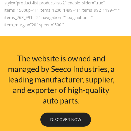
style=”product-list product-list-2″ enable_slider=”true”
items_1500up=”1″ items_1200_1499=”1″ items_992_1199=”1″
items_768_991=”2″ navigation=”” pagination=””
item_margin=”20″ speed=”500″]
The website is owned and
managed by Seeco Industries, a
leading manufacturer, supplier,
and exporter of high-quality
auto parts.
DISCOVER NOW