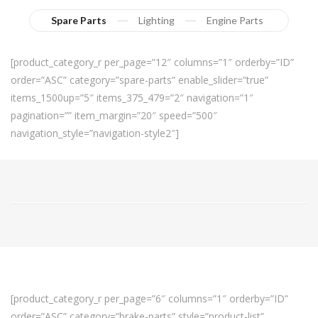
Spare Parts
Lighting
Engine Parts
[product_category_r per_page=”12″ columns=”1″ orderby=”ID”
order=”ASC” category=”spare-parts” enable_slider=”true”
items_1500up=”5″ items_375_479=”2″ navigation=”1″
pagination=”” item_margin=”20″ speed=”500″
navigation_style=”navigation-style2″]
[product_category_r per_page=”6″ columns=”1″ orderby=”ID”
order=”ASC” category=”brake-parts” style=”product-list”