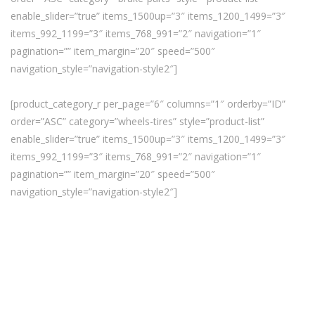
enable_slider=”true” items_1500up=”3″ items_1200_1499=”3″
items_992_1199=”3″ items_768_991=”2″ navigation=”1″
pagination=”” item_margin=”20″ speed=”500″
navigation_style=”navigation-style2″]
[product_category_r per_page=”6″ columns=”1″ orderby=”ID”
order=”ASC” category=”wheels-tires” style=”product-list”
enable_slider=”true” items_1500up=”3″ items_1200_1499=”3″
items_992_1199=”3″ items_768_991=”2″ navigation=”1″
pagination=”” item_margin=”20″ speed=”500″
navigation_style=”navigation-style2″]