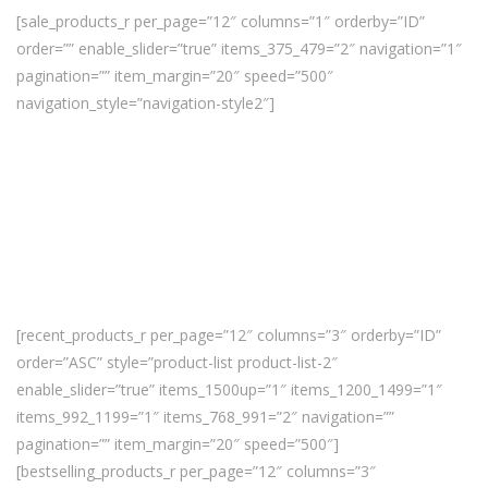
[sale_products_r per_page=”12″ columns=”1″ orderby=”ID”
order=”” enable_slider=”true” items_375_479=”2″ navigation=”1″
pagination=”” item_margin=”20″ speed=”500″
navigation_style=”navigation-style2″]
[recent_products_r per_page=”12″ columns=”3″ orderby=”ID”
order=”ASC” style=”product-list product-list-2″
enable_slider=”true” items_1500up=”1″ items_1200_1499=”1″
items_992_1199=”1″ items_768_991=”2″ navigation=””
pagination=”” item_margin=”20″ speed=”500″]
[bestselling_products_r per_page=”12″ columns=”3″